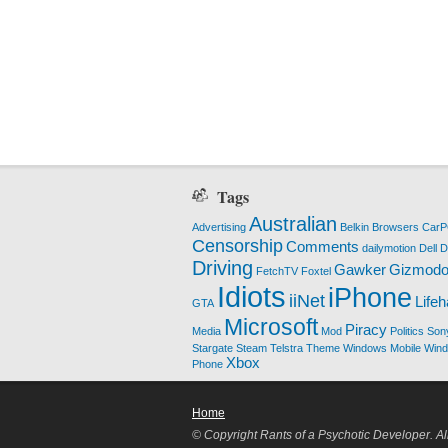
Tags
Australian
Advertising
Belkin
Browsers
Car
Censorship
Comments
dailymotion
Dell
D
Driving
Gawker
Gizmod
FetchTV
Foxtel
Idiots
iPhone
iiNet
Life
GTA
Microsoft
Piracy
Media
Mod
Politics
Son
Stargate
Steam
Telstra
Theme
Windows Mobile
Win
Xbox
Phone
Home
© Copyright Rants of a Psychotic Developer. Al