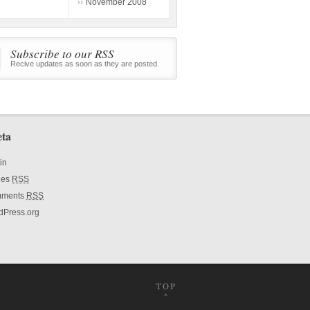
November 2008
Subscribe to our RSS
Recive updates as soon as they are posted.
ta
in
ies
RSS
ments
RSS
dPress.org