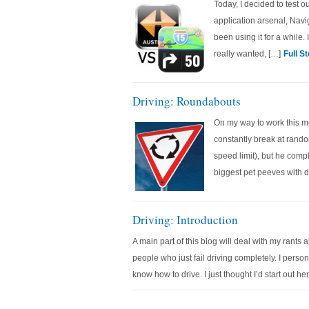
Today, I decided to test o
application arsenal, Navi
been using it for a while.
really wanted, […]
Full S
Driving: Roundabouts
On my way to work this m
constantly break at rando
speed limit), but he comp
biggest pet peeves with d
Driving: Introduction
A main part of this blog will deal with my rants 
people who just fail driving completely. I person
know how to drive. I just thought I’d start out he