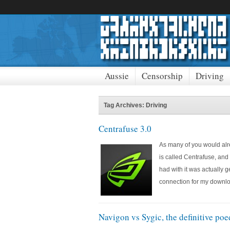
Aussie
Censorship
Driving
Tag Archives: Driving
Centrafuse 3.0
As many of you would alre
is called Centrafuse, and 
had with it was actually 
connection for my downl
Navigon vs Sygic, the definitive po