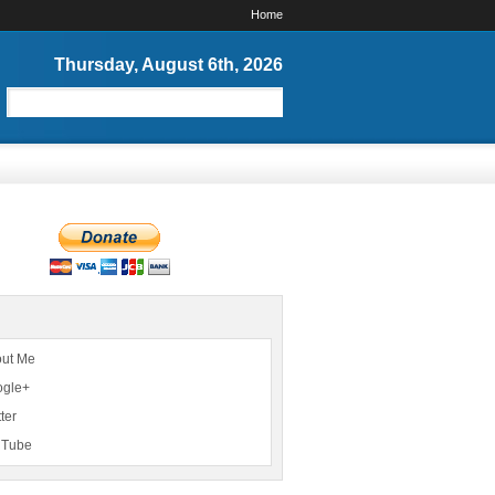
Home
Thursday, August 6th, 2026
ut Me
ogle+
ter
uTube