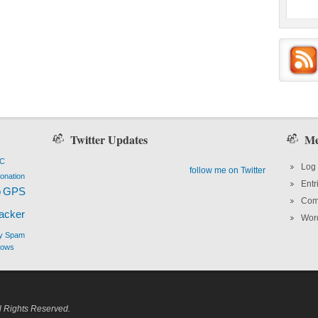
Twitter Updates
Me
PC
Log 
follow me on Twitter
onation
Entr
o
GPS
Com
hacker
Wor
y
Spam
dows
l Rights Reserved.