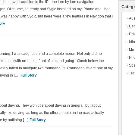
ut the newest addition to the iPhone turn by turn navigation
Catego
gon. Of course, I already had Sygic installed on my iPhone and I had
 I was happy with Sygic, but there were a few features in Navigon that I
Aus
tory
Cen
Dri
Idio
Me
orning, I was caught behind a complete moron. Not only did he
Ph
m times (with no-one in front of him and going 10km/h below the
Sp
letely failed to navigate two roundabouts. Roundabouts are one of my
Tec
riving in […]
Full Story
about driving. They won’t be about driving in general, but about
ally like driving, as long as the other people on the road actually
re by outlining […]
Full Story