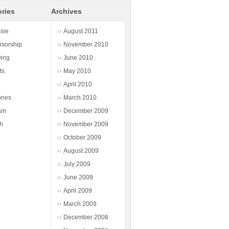
ries
Archives
sie
August 2011
sorship
November 2010
ving
June 2010
ts
May 2010
April 2010
ones
March 2010
am
December 2009
h
November 2009
October 2009
August 2009
July 2009
June 2009
April 2009
March 2009
December 2008