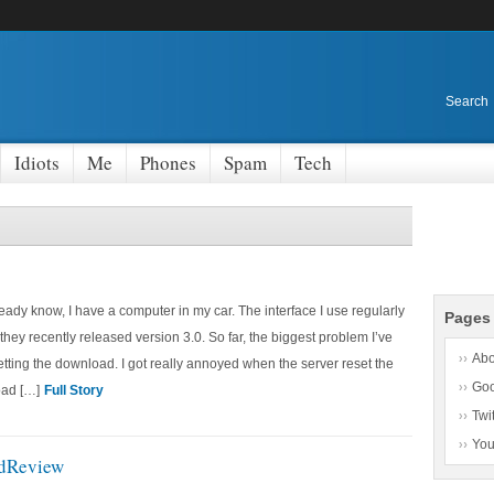
Search
Idiots
Me
Phones
Spam
Tech
ady know, I have a computer in my car. The interface I use regularly
Pages
they recently released version 3.0. So far, the biggest problem I’ve
Abo
getting the download. I got really annoyed when the server reset the
Go
oad […]
Full Story
Twit
Yo
edReview